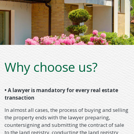
Why choose us?
• A lawyer is mandatory for every real estate
transaction
In almost all cases, the process of buying and selling
the property ends with the lawyer preparing,
countersigning and submitting the contract of sale
to the land registry, conducting the land registry