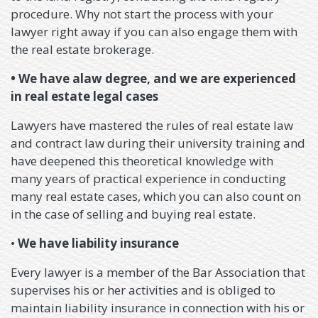
procedure. Why not start the process with your
lawyer right away if you can also engage them with
the real estate brokerage.
• We have alaw degree, and we are experienced
in real estate legal cases
Lawyers have mastered the rules of real estate law
and contract law during their university training and
have deepened this theoretical knowledge with
many years of practical experience in conducting
many real estate cases, which you can also count on
in the case of selling and buying real estate.
•
We have liability insurance
Every lawyer is a member of the Bar Association that
supervises his or her activities and is obliged to
maintain liability insurance in connection with his or