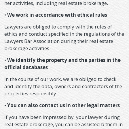
her activities, including real estate brokerage.
•
We work in accordance with ethical rules
Lawyers are obliged to comply with the rules of
ethics and conduct specified in the regulations of the
Lawyers Bar Association during their real estate
brokerage activities.
•
We identify the property and the parties in the
official databases
In the course of our work, we are obliged to check
and identify the data, owners and contractors of the
properties responsibly.
•
You can also contact us in other legal matters
If you have been impressed by your lawyer during
real estate brokerage, you can be assisted b them in