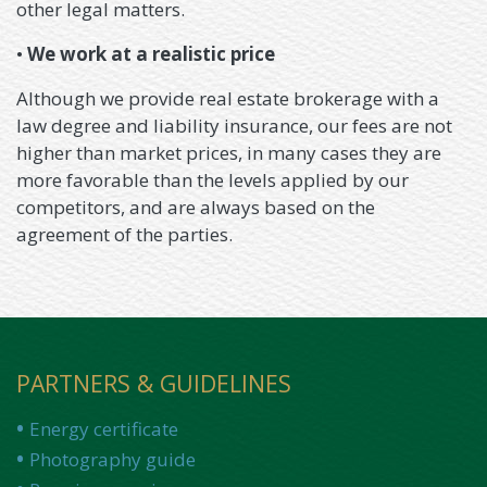
other legal matters.
•
We work at a realistic price
Although we provide real estate brokerage with a
law degree and liability insurance, our fees are not
higher than market prices, in many cases they are
more favorable than the levels applied by our
competitors, and are always based on the
agreement of the parties.
PARTNERS & GUIDELINES
Energy certificate
Photography guide