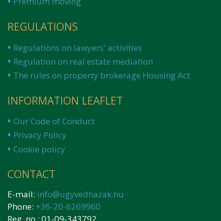
Premium moving
REGULATIONS
Regulations on lawyers' activities
Regulation on real estate mediation
The rules on property brokerage Housing Act
INFORMATION LEAFLET
Our Code of Conduct
Privacy Policy
Cookie policy
CONTACT
E-mail:
info@ugyvedhazak.hu
Phone:
+36-20-6269960
Reg. no.: 01-09-343792