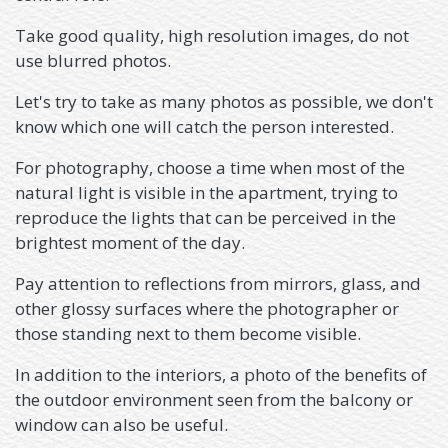
Take good quality, high resolution images, do not
use blurred photos.
Let's try to take as many photos as possible, we don't
know which one will catch the person interested.
For photography, choose a time when most of the
natural light is visible in the apartment, trying to
reproduce the lights that can be perceived in the
brightest moment of the day.
Pay attention to reflections from mirrors, glass, and
other glossy surfaces where the photographer or
those standing next to them become visible.
In addition to the interiors, a photo of the benefits of
the outdoor environment seen from the balcony or
window can also be useful.