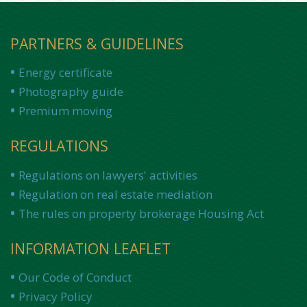
PARTNERS & GUIDELINES
Energy certificate
Photography guide
Premium moving
REGULATIONS
Regulations on lawyers' activities
Regulation on real estate mediation
The rules on property brokerage Housing Act
INFORMATION LEAFLET
Our Code of Conduct
Privacy Policy