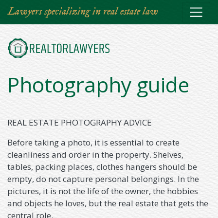
Skip
Lawyers specializing in real estate law
to
main
content
Photography guide
REAL ESTATE PHOTOGRAPHY ADVICE
Before taking a photo, it is essential to create
cleanliness and order in the property. Shelves,
tables, packing places, clothes hangers should be
empty, do not capture personal belongings. In the
pictures, it is not the life of the owner, the hobbies
and objects he loves, but the real estate that gets the
central role.