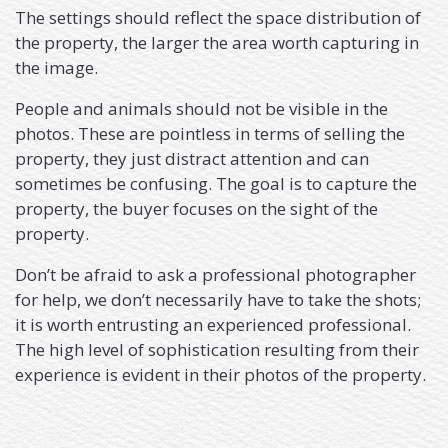
The settings should reflect the space distribution of
the property, the larger the area worth capturing in
the image.
People and animals should not be visible in the
photos. These are pointless in terms of selling the
property, they just distract attention and can
sometimes be confusing. The goal is to capture the
property, the buyer focuses on the sight of the
property.
Don’t be afraid to ask a professional photographer
for help, we don’t necessarily have to take the shots;
it is worth entrusting an experienced professional.
The high level of sophistication resulting from their
experience is evident in their photos of the property.